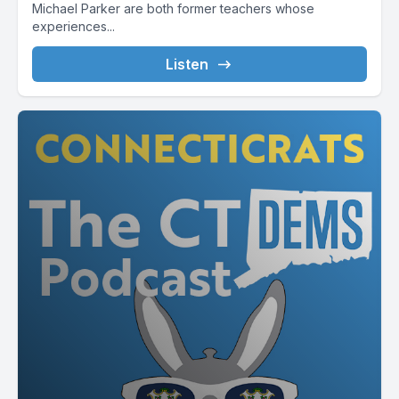
Michael Parker are both former teachers whose
experiences...
Listen