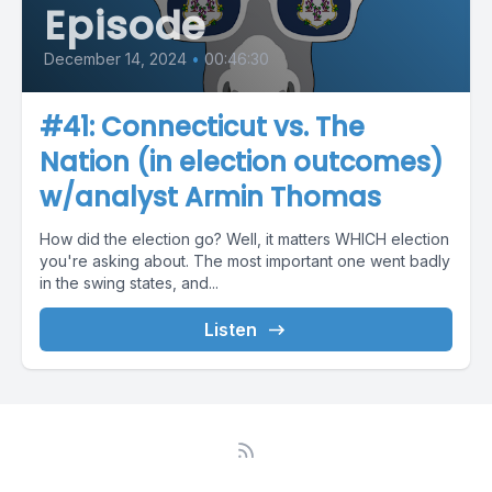
Episode
December 14, 2024
•
00:46:30
#41: Connecticut vs. The
Nation (in election outcomes)
w/analyst Armin Thomas
How did the election go? Well, it matters WHICH election
you're asking about. The most important one went badly
in the swing states, and...
Listen