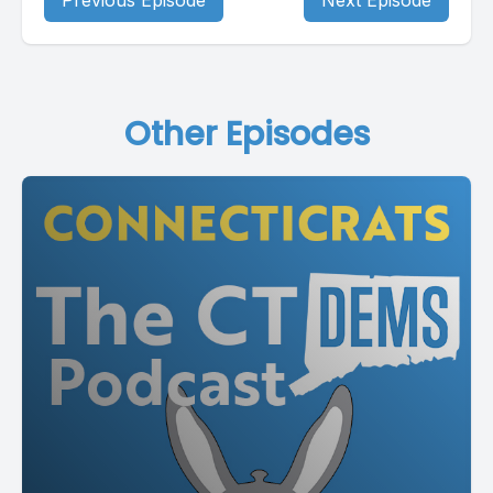
Previous Episode
Next Episode
Other Episodes