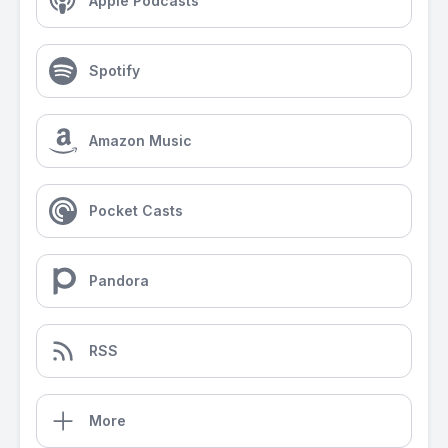
Apple Podcasts
Spotify
Amazon Music
Pocket Casts
Pandora
RSS
More