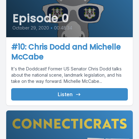
Episode 0
October 29, 2020
•
00:48:34
#10: Chris Dodd and Michelle
McCabe
It's the Doddcast! Former US Senator Chris Dodd talks
about the national scene, landmark legislation, and his
take on the way forward. Michelle McCabe...
Listen