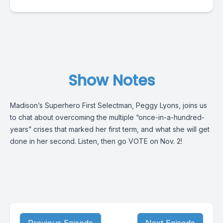
Show Notes
Madison’s Superhero First Selectman, Peggy Lyons, joins us
to chat about overcoming the multiple “once-in-a-hundred-
years” crises that marked her first term, and what she will get
done in her second. Listen, then go VOTE on Nov. 2!