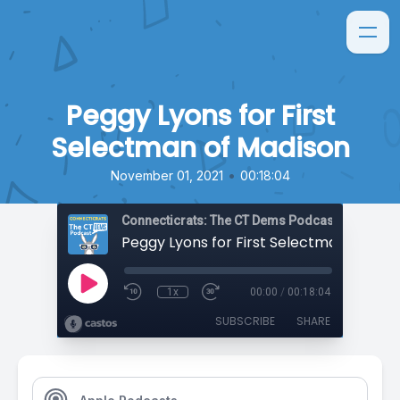
Peggy Lyons for First
Selectman of Madison
•
November 01, 2021
00:18:04
Connecticrats: The CT Dems Podcast
Peggy Lyons for First Selectman of Mad
1x
00:00
/
00:18:04
SUBSCRIBE
SHARE