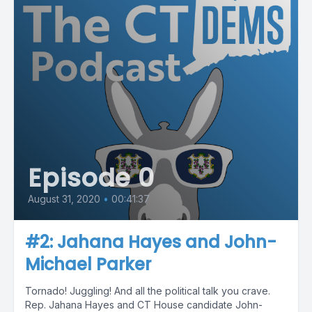
Episode 0
August 31, 2020
•
00:41:37
#2: Jahana Hayes and John-
Michael Parker
Tornado! Juggling! And all the political talk you crave.
Rep. Jahana Hayes and CT House candidate John-