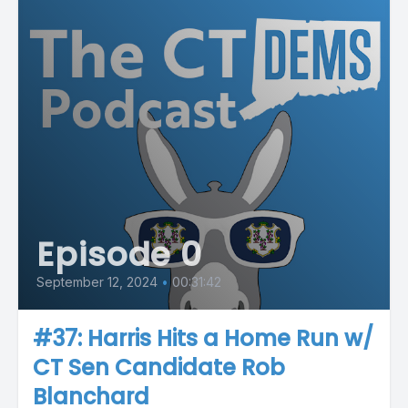
Episode 0
September 12, 2024
•
00:31:42
#37: Harris Hits a Home Run w/
CT Sen Candidate Rob
Blanchard