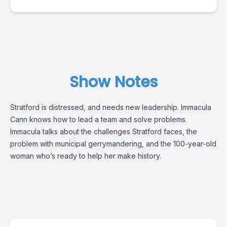
Show Notes
Stratford is distressed, and needs new leadership. Immacula
Cann knows how to lead a team and solve problems.
Immacula talks about the challenges Stratford faces, the
problem with municipal gerrymandering, and the 100-year-old
woman who’s ready to help her make history.