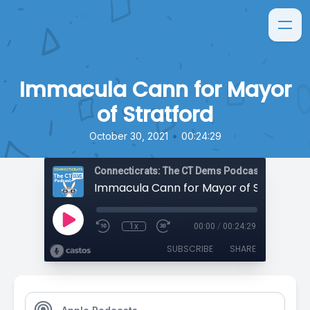
Immacula Cann for Mayor
of Stratford
•
October 30, 2021
00:24:29
Connecticrats: The CT Dems Podcast
Immacula Cann for Mayor of Stratford
1x
00:00
/
00:24:29
SUBSCRIBE
SHARE