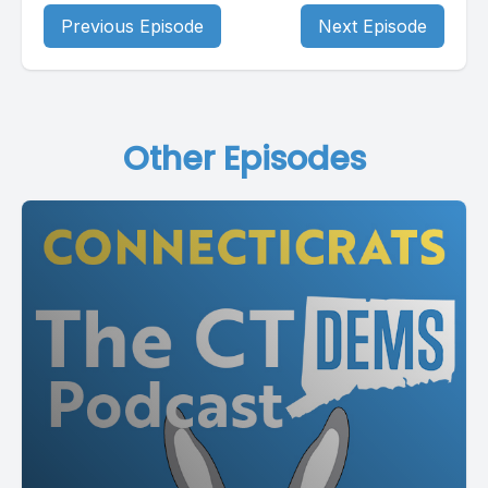
Previous Episode
Next Episode
Other Episodes