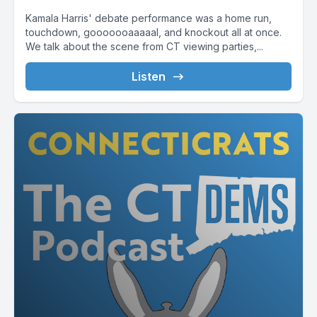
Kamala Harris' debate performance was a home run,
touchdown, gooooooaaaaal, and knockout all at once.
We talk about the scene from CT viewing parties,...
Listen