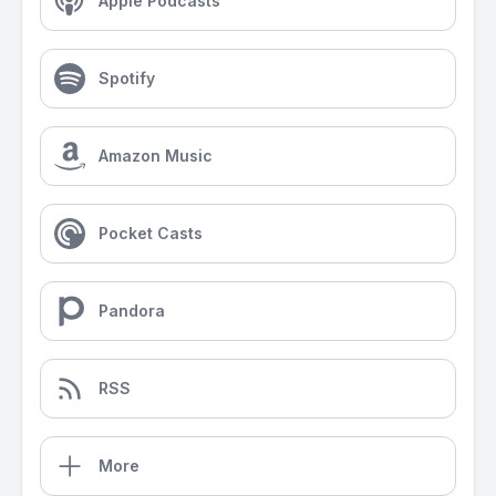
Apple Podcasts
Spotify
Amazon Music
Pocket Casts
Pandora
RSS
More