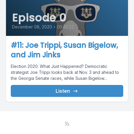
Episode 0
December 08, 2020
•
00:45:22
#11: Joe Trippi, Susan Bigelow,
and Jim Jinks
Election 2020: What Just Happened? Democratic
strategist Joe Trippi looks back at Nov. 3 and ahead to
the Georgia Senate races, while Susan Bigelow...
Listen