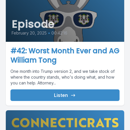
Episode
February 20, 2025
•
00:42:16
#42: Worst Month Ever and AG
William Tong
One month into Trump version 2, and we take stock of
where the country stands, who's doing what, and how
you can help. Attorney...
Listen