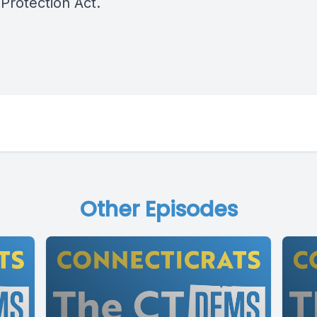
Protection Act.
Other Episodes