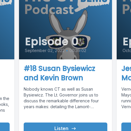
Episode 0
E
September 02, 2022
•
00:39:02
Octo
#18 Susan Bysiewicz
Je
and Kevin Brown
Ma
Nobody knows CT as well as Susan
Verno
Bysiewicz. The Lt. Governor joins us to
Mayo
m the
discuss the remarkable difference four
runni
ooks,
years makes: detailing the Lamont-
Verno
ons
Bysiewicz...
Listen