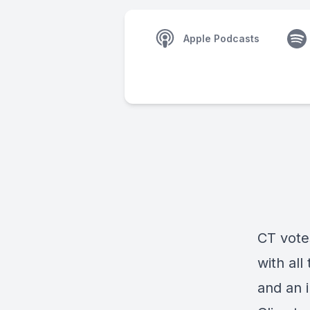
Apple Podcasts
CT vote
with all
and an 