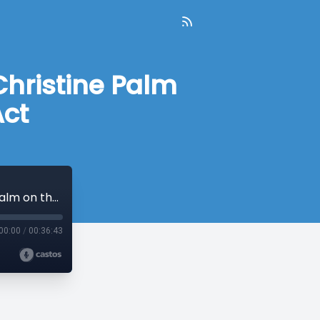
Christine Palm
Act
#29: Early Voting Comes to CT & Rep. Christine Palm on the Climate Protection Act
00:00
/
00:36:43