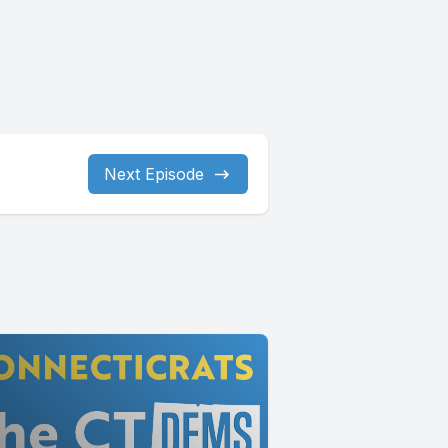
Next Episode