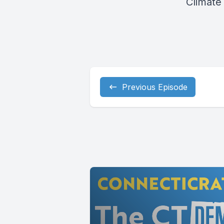
Climate 
Previous Episode