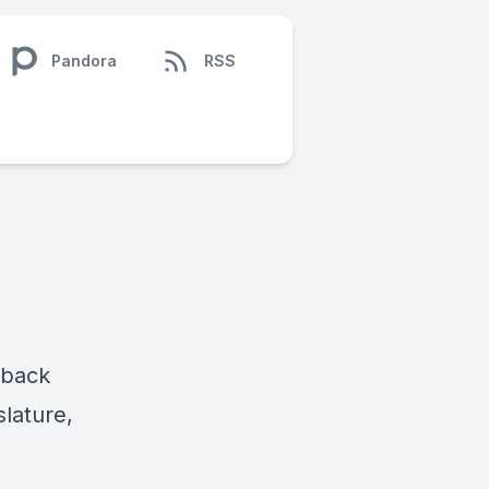
Pandora
RSS
 back
slature,
e