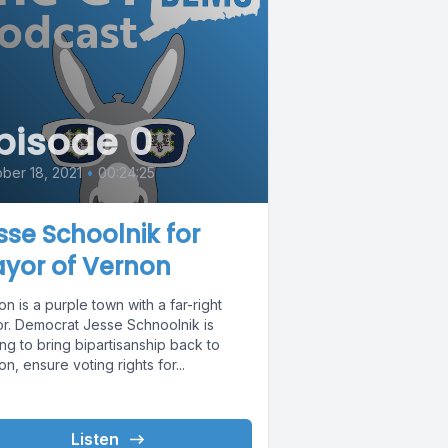
pisode 0
ber 18, 2021
•
00:24:25
sse Schoolnik for
yor of Vernon
n is a purple town with a far-right
r. Democrat Jesse Schnoolnik is
ng to bring bipartisanship back to
n, ensure voting rights for...
Listen