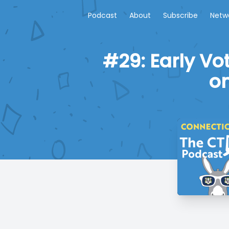
Podcast
About
Subscribe
Netw
#29: Early Vo
on