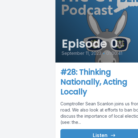
Episode 0
September 11, 2023
•
01:00:41
#28: Thinking
Nationally, Acting
Locally
Comptroller Sean Scanlon joins us fro
road. We also look at efforts to ban b
discuss the importance of local electi
(see: the...
Listen