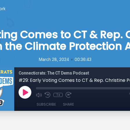
ork
ting Comes to CT & Rep. 
 the Climate Protection 
•
March 28, 2024
00:36:43
Connecticrats: The CT Dems Podcast
1x
SUBSCRIBE
SHARE