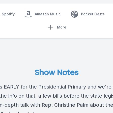
Spotify
Amazon Music
Pocket Casts
More
Show Notes
s EARLY for the Presidential Primary and we're
 the info on that, a few bills before the state legi
in-depth talk with Rep. Christine Palm about th