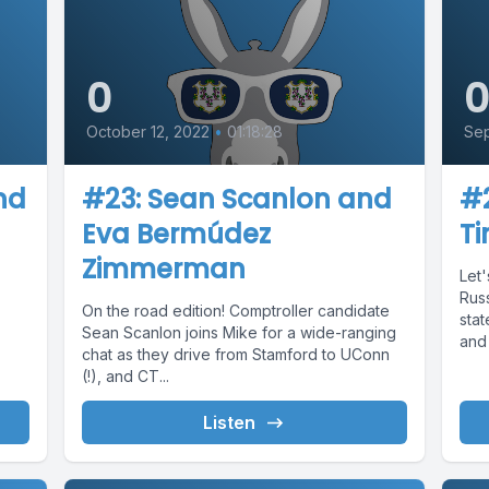
0
October 12, 2022
•
01:18:28
Sep
nd
#23: Sean Scanlon and
#2
Eva Bermúdez
T
Zimmerman
Let'
Russ
On the road edition! Comptroller candidate
.
stat
Sean Scanlon joins Mike for a wide-ranging
and 
chat as they drive from Stamford to UConn
(!), and CT...
Listen