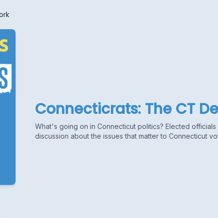
ork
Connecticrats: The CT D
What's going on in Connecticut politics? Elected official
discussion about the issues that matter to Connecticut vo