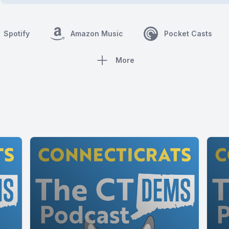
Spotify
Amazon Music
Pocket Casts
More