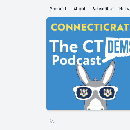
Podcast
About
Subscribe
Netw