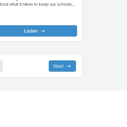
bout what it takes to keep our schools,...
Listen
Next