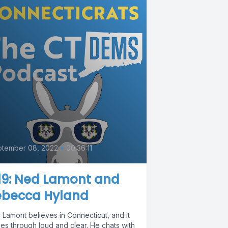
0
ptember 08, 2022
•
00:36:11
19: Ned Lamont and
ebecca Hyland
 Lamont believes in Connecticut, and it
es through loud and clear. He chats with