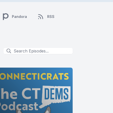
Pandora
RSS