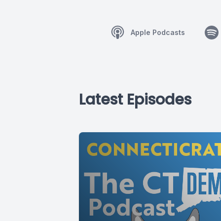
Apple Podcasts
Latest Episodes