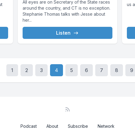
All eyes are on Secretary of the State races
ut
us a
around the country, and CT is no exception.
Stephanie Thomas talks with Jesse about
her...
Listen
1
2
3
4
5
6
7
8
9
Podcast
About
Subscribe
Network