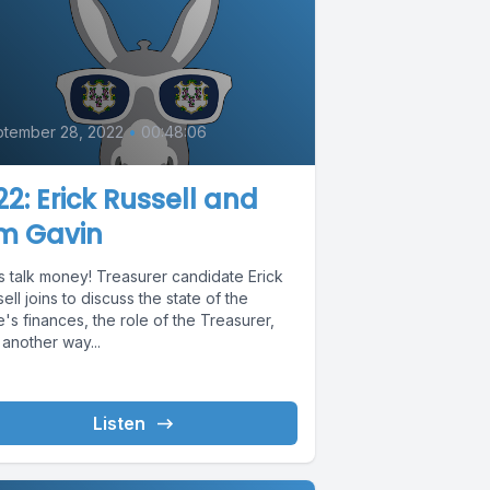
0
tember 28, 2022
•
00:48:06
2: Erick Russell and
im Gavin
s talk money! Treasurer candidate Erick
ell joins to discuss the state of the
e's finances, the role of the Treasurer,
another way...
Listen