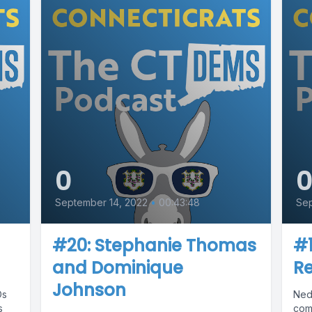
0
September 14, 2022
•
00:43:48
Se
#20: Stephanie Thomas
#
and Dominique
R
Johnson
Os
Ned
s
com