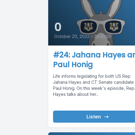
0
October 20, 2022
•
00:41:09
#24: Jahana Hayes a
Paul Honig
Life informs legislating for both US Rep
Jahana Hayes and CT Senate candidate
Paul Honig. On this week's episode, Rep
Hayes talks about her...
Listen