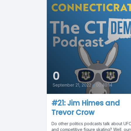
0
September 21, 2022
•
00:40:14
#21: Jim Himes and
Trevor Crow
Do other politics podcasts talk about UF
and competitive figure skating? Well, our