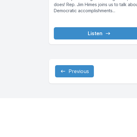
does! Rep. Jim Himes joins us to talk abo
Democratic accomplishments...
Listen
Previous