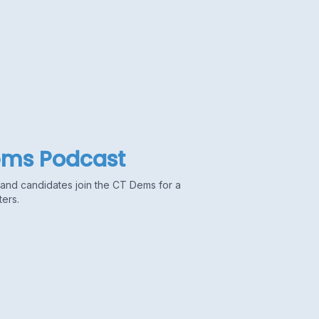
ems Podcast
s and candidates join the CT Dems for a
ters.